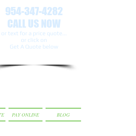
954-347-4282
CALL US NOW
or text ​for a price quote...
or click on
Get A Quote below
TE
PAY ONLINE
BLOG