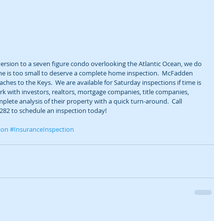
rsion to a seven figure condo overlooking the Atlantic Ocean, we do 
ome is too small to deserve a complete home inspection.  McFadden 
hes to the Keys.  We are available for Saturday inspections if time is 
rk with investors, realtors, mortgage companies, title companies, 
plete analysis of their property with a quick turn-around.  Call 
282 to schedule an inspection today! 
ion
#InsuranceInspection