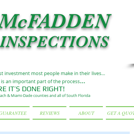
McFADDEN
INSPECTIONS
st investment most people make in their lives…
...
is an important part of the process
RE IT’S DONE RIGHT!
ach & Miami-Dade counties and all of South Florida
GUARANTEE
REVIEWS
ABOUT
GET A QUO