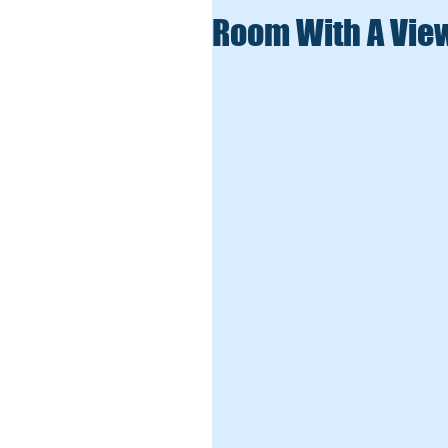
Room With A Vie