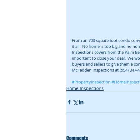
From an 700 square foot condo conve
it all!  No home is too big and no h
Inspections covers from the Palm Beac
important to close your deal.  We wo
buyers and sellers to give them a com
McFadden Inspections at (954) 347-4
#PropertyInspection
#HomeInspect
Home Inspections
Comments