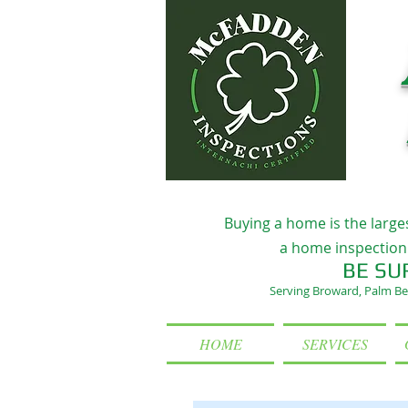
Buying a home is the large
a home inspection 
BE SU
Serving Broward, Palm Be
HOME
SERVICES