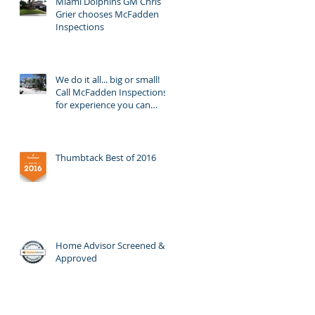
Miami Dolphins GM Chris
Grier chooses McFadden
Inspections
We do it all... big or small!
Call McFadden Inspections
for experience you can
trust!
Thumbtack Best of 2016
Home Advisor Screened &
Approved