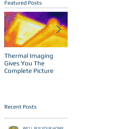
Featured Posts
Thermal Imaging
Room With A View
Gives You The
Complete Picture
Recent Posts
WE'LL BUY YOUR HOME