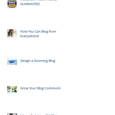
GUARANTEE!
Now You Can Blog from
Everywhere!
Design a Stunning Blog
Grow Your Blog Community