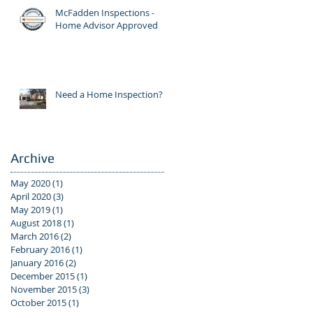
McFadden Inspections -
Home Advisor Approved
Need a Home Inspection?
Archive
May 2020
(1)
1 post
April 2020
(3)
3 posts
May 2019
(1)
1 post
August 2018
(1)
1 post
March 2016
(2)
2 posts
February 2016
(1)
1 post
January 2016
(2)
2 posts
December 2015
(1)
1 post
November 2015
(3)
3 posts
October 2015
(1)
1 post