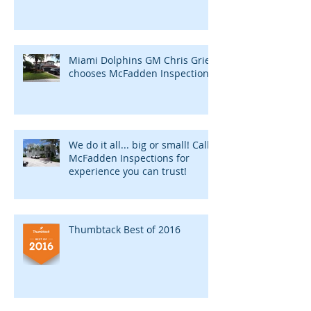
Miami Dolphins GM Chris Grier
chooses McFadden Inspections
We do it all... big or small! Call
McFadden Inspections for
experience you can trust!
Thumbtack Best of 2016