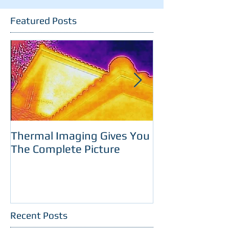
Featured Posts
Thermal Imaging Gives You
Room With A 
The Complete Picture
Recent Posts