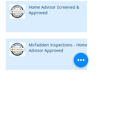
Home Advisor Screened &
Approved
McFadden Inspections - Home
Advisor Approved
Need a Home Inspection?
Archive
May 2020
(1)
1 post