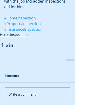
with the job McFadden Inspections 
did for him. 
#HomeInspection
#PropertyInspection
#InsuranceInspection
Home Inspections
Comments
Write a comment...