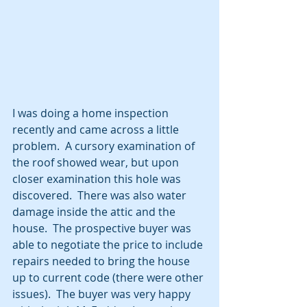
I was doing a home inspection 
recently and came across a little 
problem.  A cursory examination of 
the roof showed wear, but upon 
closer examination this hole was 
discovered.  There was also water 
damage inside the attic and the 
house.  The prospective buyer was 
able to negotiate the price to include 
repairs needed to bring the house 
up to current code (there were other 
issues).  The buyer was very happy 