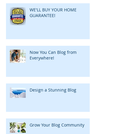
WE'LL BUY YOUR HOME
GUARANTEE!
Now You Can Blog from
Everywhere!
Design a Stunning Blog
Grow Your Blog Community