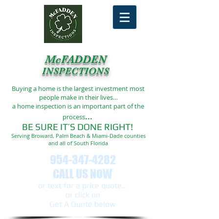
McFADDEN
INSPECTIONS
Buying a home is the largest investment most
people make in their lives…
a home inspection is an important part of the
...
process
BE SURE IT’S DONE RIGHT!
Serving Broward, Palm Beach & Miami-Dade counties
and all of South Florida
954-347-4282
CALL US NOW
or text ​for a price quote...
or click on
Get A Quote below