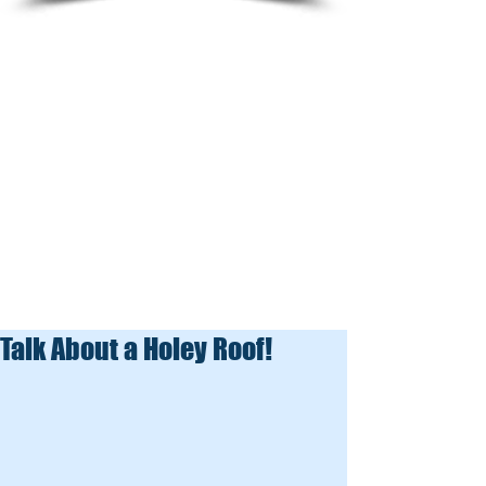
Talk About a Holey Roof!