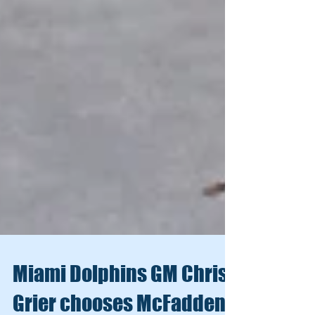
Miami Dolphins GM Chris