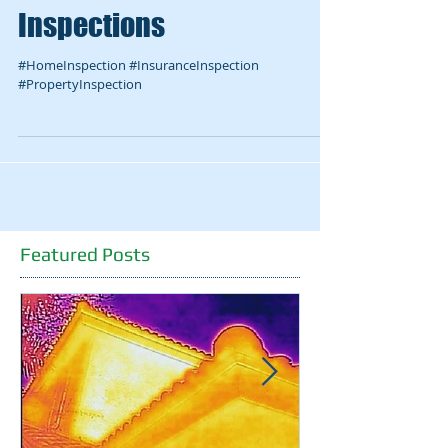
Grier chooses McFadden
Inspections
#HomeInspection #InsuranceInspection
#PropertyInspection
Featured Posts