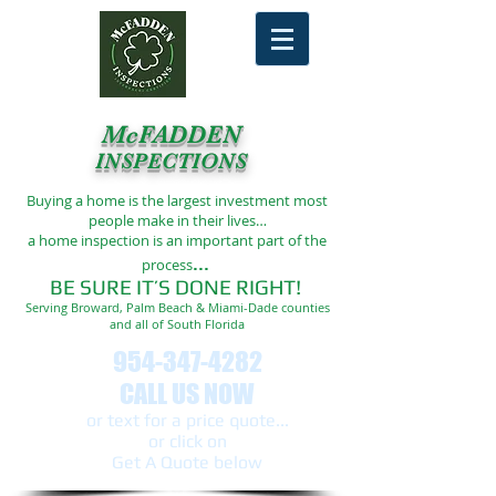
McFADDEN
INSPECTIONS
Buying a home is the largest investment most
people make in their lives…
a home inspection is an important part of the
...
process
BE SURE IT’S DONE RIGHT!
Serving Broward, Palm Beach & Miami-Dade counties
and all of South Florida
954-347-4282
CALL US NOW
or text ​for a price quote...
or click on
Get A Quote below