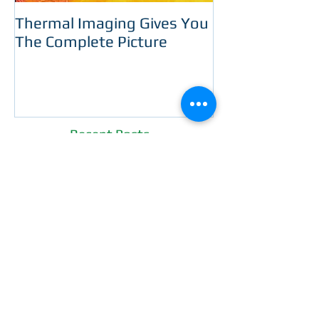
Thermal Imaging Gives You
Room With A 
The Complete Picture
Recent Posts
WE'LL BUY YOUR HOME
GUARANTEE!
Now You Can Blog from