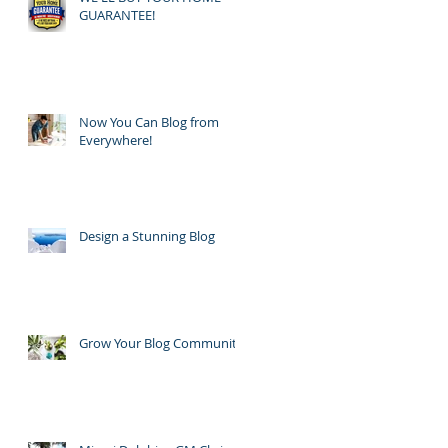
GUARANTEE!
Now You Can Blog from
Everywhere!
Design a Stunning Blog
Grow Your Blog Community