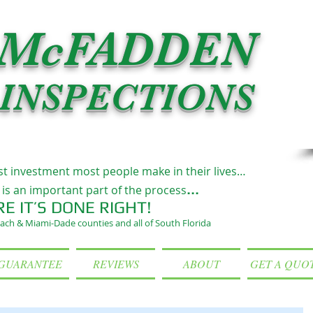
McFADDEN
INSPECTIONS
st investment most people make in their lives…
...
is an important part of the process
RE IT’S DONE RIGHT!
ach & Miami-Dade counties and all of South Florida
GUARANTEE
REVIEWS
ABOUT
GET A QUO