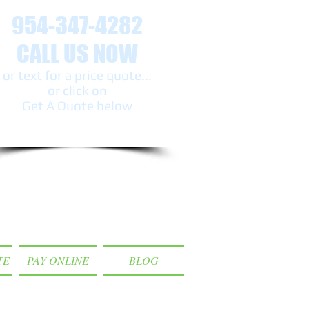
954-347-4282
CALL US NOW
or text ​for a price quote...
or click on
Get A Quote below
TE
PAY ONLINE
BLOG