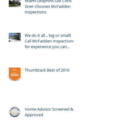
Miami Dolphins GM Chris
Grier chooses McFadden
Inspections
We do it all... big or small!
Call McFadden Inspections
for experience you can
trust!
Thumbtack Best of 2016
Home Advisor Screened &
Approved