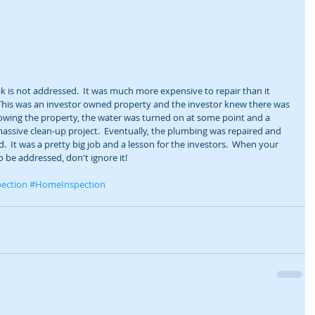
ak is not addressed.  It was much more expensive to repair than it 
 This was an investor owned property and the investor knew there was 
owing the property, the water was turned on at some point and a 
 massive clean-up project.  Eventually, the plumbing was repaired and 
 It was a pretty big job and a lesson for the investors.  When your 
o be addressed, don't ignore it! 
ection
#HomeInspection