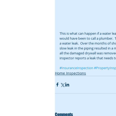
This is what can happen if a water le
would have been to call a plumber. 
a water leak.  Over the months of sh
slow leak in the piping resulted in a
all the damaged drywall was removed. 
inspector reports a leak that needs t
#InsuranceInspection
#PropertyInsp
Home Inspections
Comments