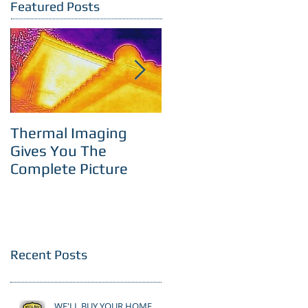
Featured Posts
Thermal Imaging
Room With A View
Gives You The
Complete Picture
Recent Posts
WE'LL BUY YOUR HOME