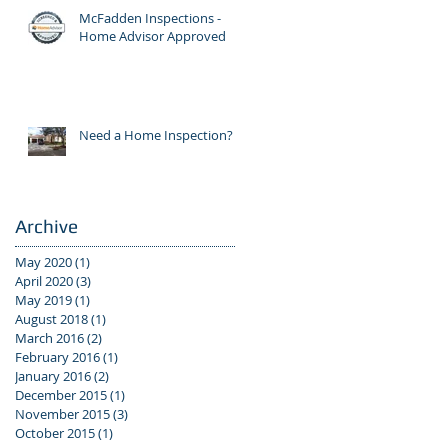
McFadden Inspections -
Home Advisor Approved
Need a Home Inspection?
Archive
May 2020
(1)
1 post
April 2020
(3)
3 posts
May 2019
(1)
1 post
August 2018
(1)
1 post
March 2016
(2)
2 posts
February 2016
(1)
1 post
January 2016
(2)
2 posts
December 2015
(1)
1 post
November 2015
(3)
3 posts
October 2015
(1)
1 post