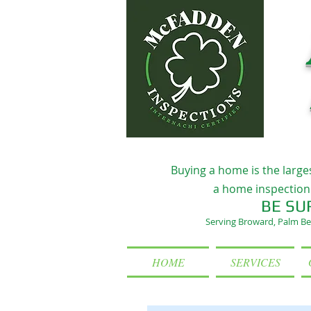
Buying a home is the large
a home inspection 
BE SU
Serving Broward, Palm Be
HOME
SERVICES