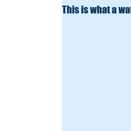
This is what a wa