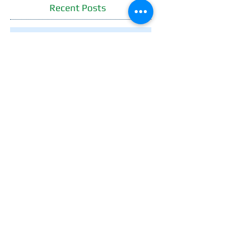
Recent Posts
WE'LL BUY YOUR HOME
GUARANTEE!
Now You Can Blog from
Everywhere!
Design a Stunning Blog