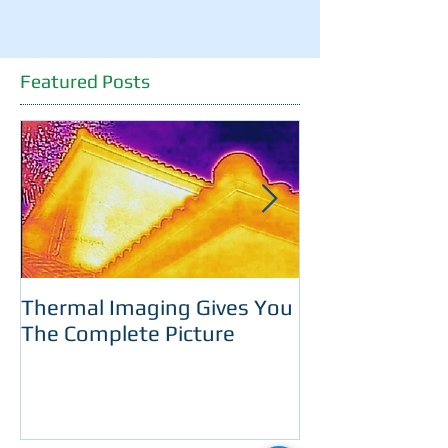
Featured Posts
Thermal Imaging Gives You
Room With A 
The Complete Picture