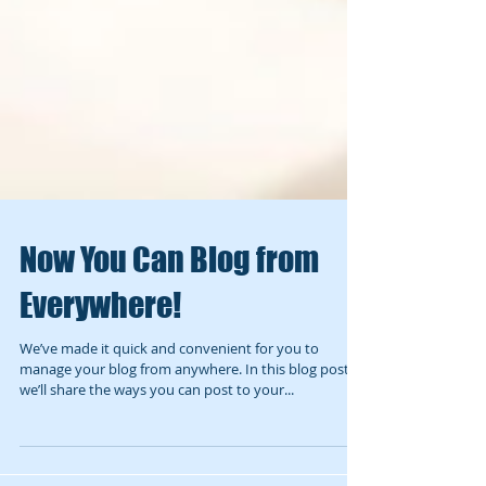
Now You Can Blog from
Everywhere!
We’ve made it quick and convenient for you to
manage your blog from anywhere. In this blog post
we’ll share the ways you can post to your...