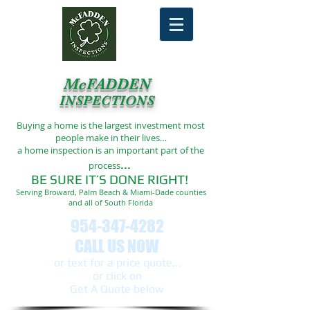
McFADDEN
INSPECTIONS
Buying a home is the largest investment most
people make in their lives…
a home inspection is an important part of the
...
process
BE SURE IT’S DONE RIGHT!
Serving Broward, Palm Beach & Miami-Dade counties
and all of South Florida
954-347-4282
CALL US NOW
or text ​for a price quote...
or click on
Get A Quote below