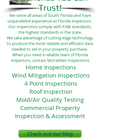
Trust!
We serve all areas of South Florida and have
unparalleled experience as Florida inspectors.
Our inspections comply with FABI standards,
the highest standards in the state.
We take advantage of cutting edge technology
to produce the most reliable and efficient data
needed to aid in your property purchase.
When you need a reliable team of Florida
inspectors, contact McFadden Inspections
Home Inspections
Wind Mitigation Inspections
4 Point Inspections
Roof Inspection
Mold/Air Quality Testing
Commercial Property
Inspection & Assessment
Check out our blog