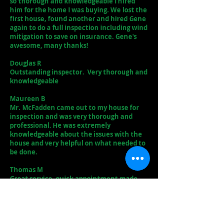
so thorough and knowledgeable I hired
him for the home I was buying. We lost the
first house, found another and hired Gene
again to do a full inspection including wind
mitigation to save on insurance. Gene's
awesome, many thanks!
Douglas R
Outstanding inspector. Very thorough and
knowledgeable
Maureen B
Mr. McFadden came out to my house for
inspection and was very thorough and
professional. He was extremely
knowledgeable about the issues with the
house and very helpful on what needed to
be done.
Thomas M
Great service, quick appointment made
and worked around my busy work
schedule. My report was received exactly
when promised. My inspection was exactly
what I needed to get my house. I definitely