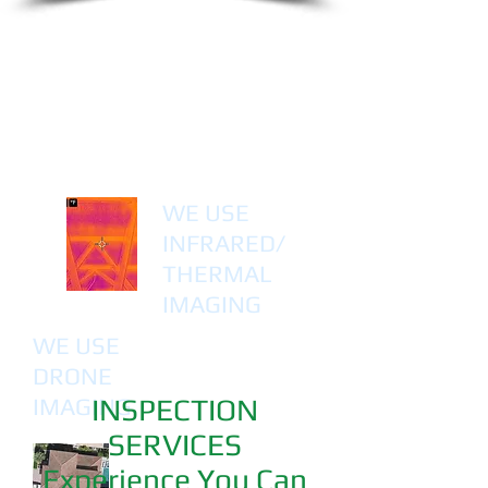
WE USE
INFRARED/
THERMAL
IMAGING
WE USE
DRONE
IMAGING
INSPECTION
SERVICES
Experience You Can