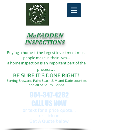
McFADDEN
INSPECTIONS
Buying a home is the largest investment most
people make in their lives…
a home inspection is an important part of the
...
process
BE SURE IT’S DONE RIGHT!
Serving Broward, Palm Beach & Miami-Dade counties
and all of South Florida
954-347-4282
CALL US NOW
or text ​for a price quote...
or click on
Get A Quote below