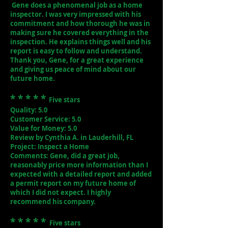
Gene does a phenomenal job as a home
inspector. I was very impressed with his
commitment and how thorough he was in
making sure he covered everything in the
inspection. He explains things well and his
report is easy to follow and understand.
Thank you, Gene, for a great experience
and giving us peace of mind about our
future home.
* * * * *
Five stars
Quality: 5.0
Customer Service: 5.0
Value for Money: 5.0
Review by Cynthia A. in Lauderhill, FL
Project: Inspect a Home
Comments: Gene, did a great job,
reasonably price more information than I
expected with a detailed report and added
a permit report on my future home of
which I did not expect. I highly
recommend his company.
* * * * *
Five stars