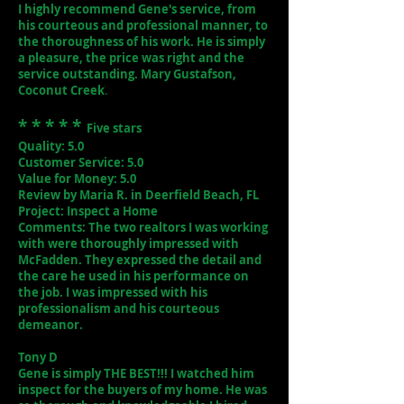
I highly recommend Gene's service, from
his courteous and professional manner, to
the thoroughness of his work. He is simply
a pleasure, the price was right and the
service outstanding. Mary Gustafson,
Coconut Creek
.
* * * * *
Five stars
Quality: 5.0
Customer Service: 5.0
Value for Money: 5.0
Review by Maria R. in Deerfield Beach, FL
Project: Inspect a Home
Comments: The two realtors I was working
with were thoroughly impressed with
McFadden. They expressed the detail and
the care he used in his performance on
the job. I was impressed with his
professionalism and his courteous
demeanor.
Tony D
Gene is simply THE BEST!!! I watched him
inspect for the buyers of my home. He was