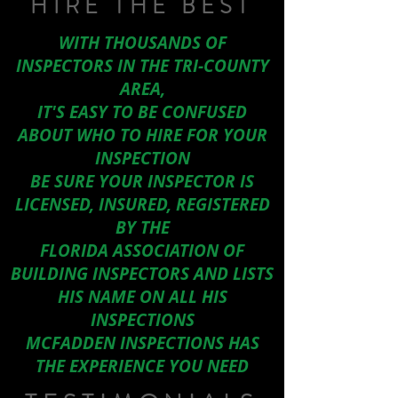
HIRE THE BEST
WITH THOUSANDS OF
INSPECTORS IN THE TRI-COUNTY
AREA,
IT'S EASY TO BE CONFUSED
ABOUT WHO TO HIRE FOR YOUR
INSPECTION
BE SURE YOUR INSPECTOR IS
LICENSED, INSURED, REGISTERED
BY THE
FLORIDA ASSOCIATION OF
BUILDING INSPECTORS AND LISTS
HIS NAME ON ALL HIS
INSPECTIONS
MCFADDEN INSPECTIONS HAS
THE EXPERIENCE YOU NEED