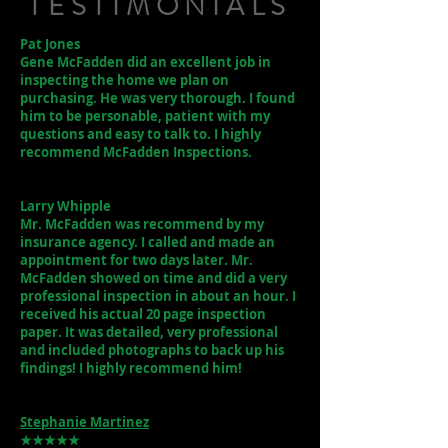
TESTIMONIALS
Pat Jones
Gene McFadden did an excellent job in
inspecting the home we plan on
purchasing. He was very thorough. I found
him to be personable, patient with my
questions and easy to talk to. I highly
recommend McFadden Inspections.
Larry Whipple
Mr. McFadden was recommend by my
insurance agency. I called and made an
appointment for two days later. Mr.
McFadden showed on time and did a very
professional inspection in about an hour. I
received his actual 20 page inspection
paper. It was detailed, very professional
and included photographs to back up his
findings! I highly recommend him!
Stephanie Martinez
★★★★★